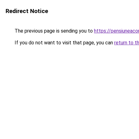
Redirect Notice
The previous page is sending you to
https://pensiuneaco
If you do not want to visit that page, you can
return to t