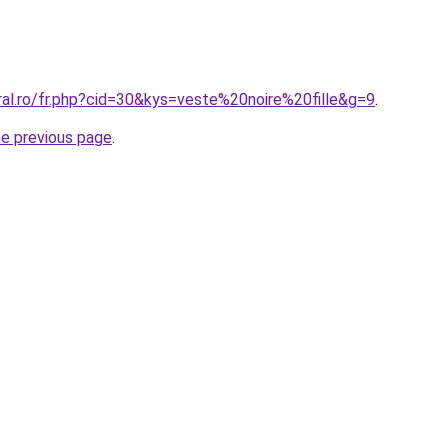
ral.ro/fr.php?cid=30&kys=veste%20noire%20fille&g=9
.
he previous page
.