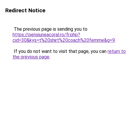
Redirect Notice
The previous page is sending you to
https://pensiuneacoral.ro/fr.php?
cid=30&kys=t%20shirt%20coach%20femme&g=9
.
If you do not want to visit that page, you can
return to
the previous page
.