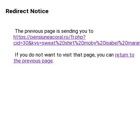
Redirect Notice
The previous page is sending you to
https://pensiuneacoral.ro/fr.php?
cid=30&kys=sweat%20shirt%20moby%20isabel%20mara
If you do not want to visit that page, you can
return to
the previous page
.