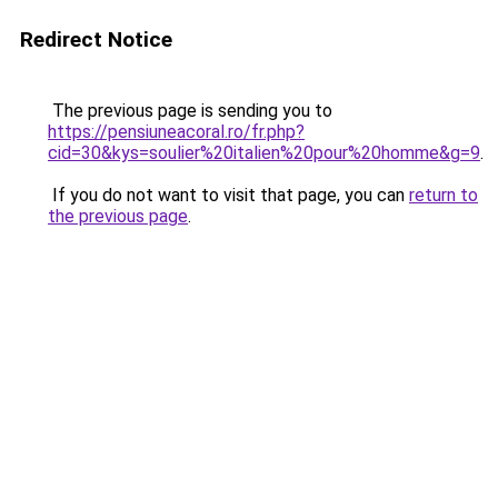
Redirect Notice
The previous page is sending you to
https://pensiuneacoral.ro/fr.php?
cid=30&kys=soulier%20italien%20pour%20homme&g=9
.
If you do not want to visit that page, you can
return to
the previous page
.