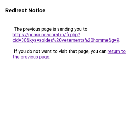
Redirect Notice
The previous page is sending you to
https://pensiuneacoral.ro/fr.php?
cid=30&kys=soldes%20vetements%20homme&g=9
.
If you do not want to visit that page, you can
return to
the previous page
.