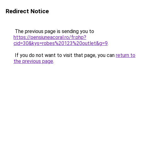
Redirect Notice
The previous page is sending you to
https://pensiuneacoral.ro/fr.php?
cid=30&kys=robes%20123%20outlet&g=9
.
If you do not want to visit that page, you can
return to
the previous page
.