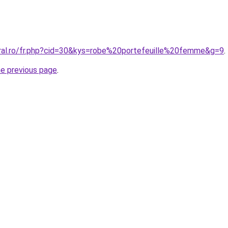
oral.ro/fr.php?cid=30&kys=robe%20portefeuille%20femme&g=9
.
he previous page
.