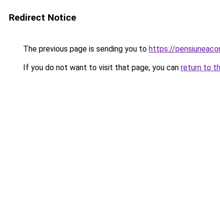
Redirect Notice
The previous page is sending you to
https://pensiuneac
If you do not want to visit that page, you can
return to t