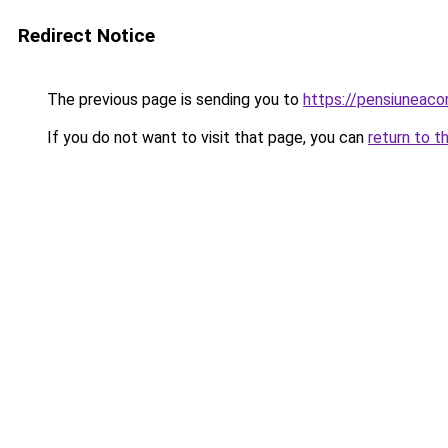
Redirect Notice
The previous page is sending you to
https://pensiuneac
If you do not want to visit that page, you can
return to t