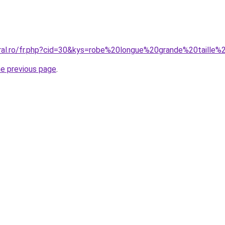
oral.ro/fr.php?cid=30&kys=robe%20longue%20grande%20taille%
he previous page
.