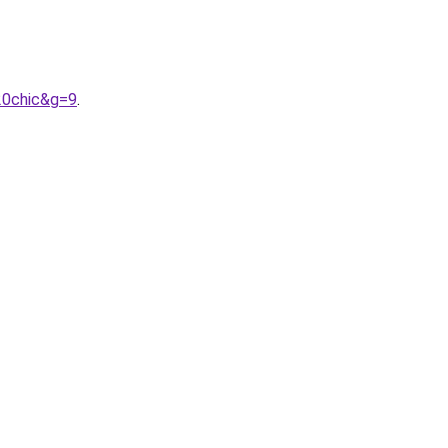
20chic&g=9
.