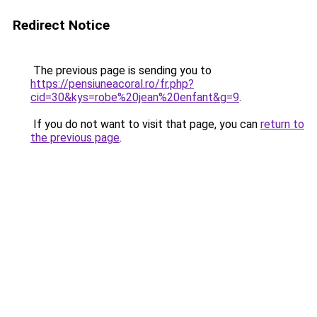
Redirect Notice
The previous page is sending you to
https://pensiuneacoral.ro/fr.php?
cid=30&kys=robe%20jean%20enfant&g=9
.
If you do not want to visit that page, you can
return to
the previous page
.