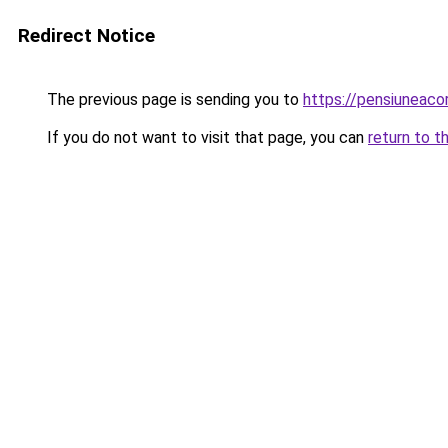
Redirect Notice
The previous page is sending you to
https://pensiuneac
If you do not want to visit that page, you can
return to t