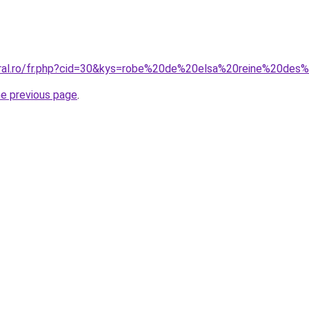
oral.ro/fr.php?cid=30&kys=robe%20de%20elsa%20reine%20des
he previous page
.