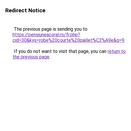
Redirect Notice
The previous page is sending you to
https://pensiuneacoral.ro/fr.php?
cid=30&kys=robe%20courte%20paillet%C3%A9e&g=9
.
If you do not want to visit that page, you can
return to
the previous page
.