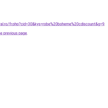
oral.ro/fr.php?cid=30&kys=robe%20boheme%20cdiscount&g=9
.
he previous page
.