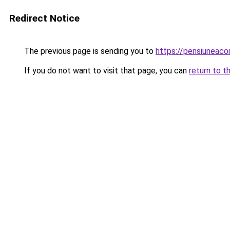
Redirect Notice
The previous page is sending you to
https://pensiuneac
If you do not want to visit that page, you can
return to t