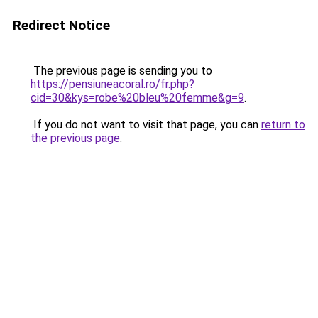
Redirect Notice
The previous page is sending you to
https://pensiuneacoral.ro/fr.php?
cid=30&kys=robe%20bleu%20femme&g=9
.
If you do not want to visit that page, you can
return to
the previous page
.