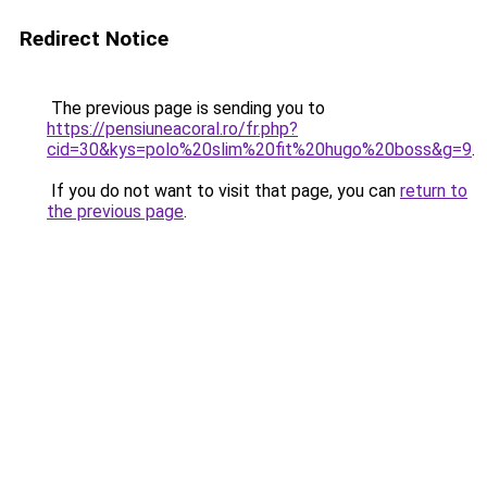
Redirect Notice
The previous page is sending you to
https://pensiuneacoral.ro/fr.php?
cid=30&kys=polo%20slim%20fit%20hugo%20boss&g=9
.
If you do not want to visit that page, you can
return to
the previous page
.