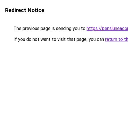
Redirect Notice
The previous page is sending you to
https://pensiuneac
If you do not want to visit that page, you can
return to t