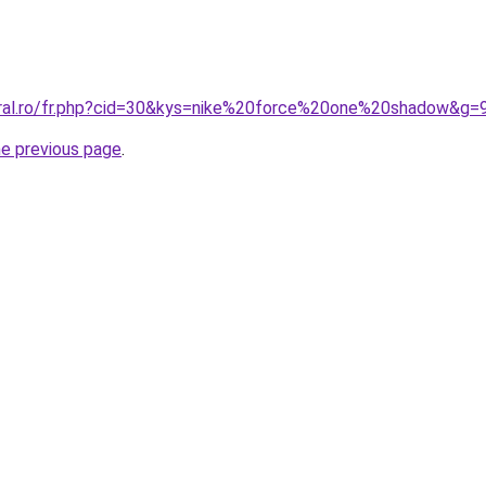
oral.ro/fr.php?cid=30&kys=nike%20force%20one%20shadow&g=
he previous page
.