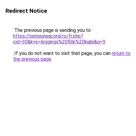
Redirect Notice
The previous page is sending you to
https://pensiuneacoral.ro/fr.php?
cid=30&kys=leggings%20fille%20kiabi&g=9
.
If you do not want to visit that page, you can
return to
the previous page
.