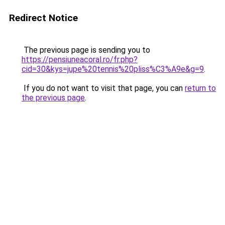
Redirect Notice
The previous page is sending you to
https://pensiuneacoral.ro/fr.php?
cid=30&kys=jupe%20tennis%20pliss%C3%A9e&g=9
.
If you do not want to visit that page, you can
return to
the previous page
.