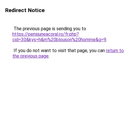
Redirect Notice
The previous page is sending you to
https://pensiuneacoral.ro/fr.php?
cid=30&kys=h&m%20blouson%20homme&g=9
.
If you do not want to visit that page, you can
return to
the previous page
.