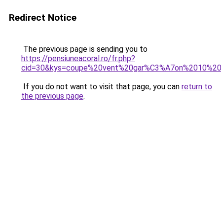
Redirect Notice
The previous page is sending you to
https://pensiuneacoral.ro/fr.php?
cid=30&kys=coupe%20vent%20gar%C3%A7on%2010%20
If you do not want to visit that page, you can
return to
the previous page
.