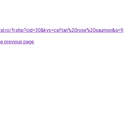
oral.ro/fr.php?cid=30&kys=caftan%20rose%20saumon&g=9
.
he previous page
.