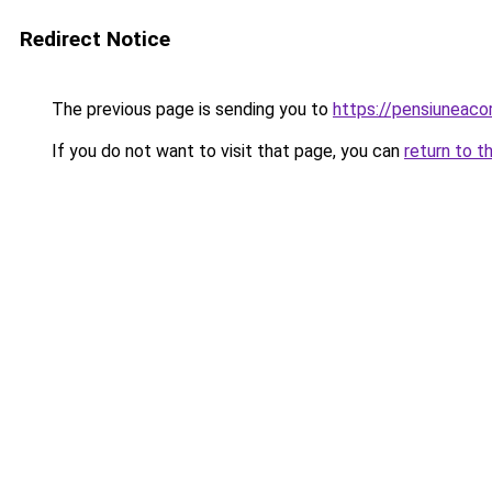
Redirect Notice
The previous page is sending you to
https://pensiuneac
If you do not want to visit that page, you can
return to t