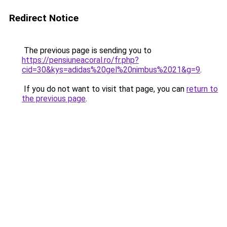
Redirect Notice
The previous page is sending you to
https://pensiuneacoral.ro/fr.php?
cid=30&kys=adidas%20gel%20nimbus%2021&g=9
.
If you do not want to visit that page, you can
return to
the previous page
.