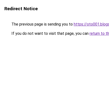
Redirect Notice
The previous page is sending you to
https://oto001.blo
If you do not want to visit that page, you can
return to t