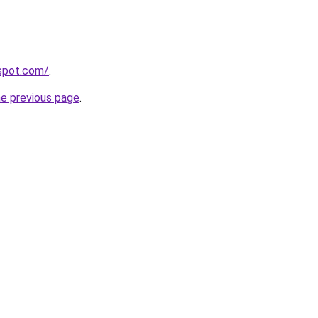
gspot.com/
.
he previous page
.