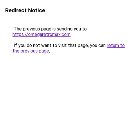
Redirect Notice
The previous page is sending you to
https://omegaretromax.com
.
If you do not want to visit that page, you can
return to
the previous page
.