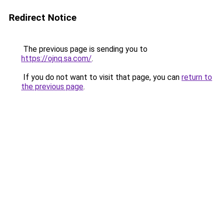
Redirect Notice
The previous page is sending you to
https://ojnq.sa.com/
.
If you do not want to visit that page, you can
return to
the previous page
.