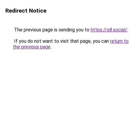
Redirect Notice
The previous page is sending you to
https://o8.social/
.
If you do not want to visit that page, you can
return to
the previous page
.