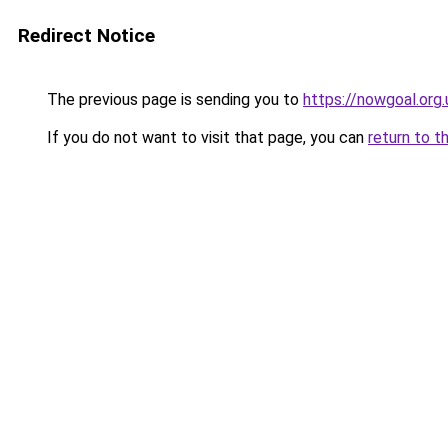
Redirect Notice
The previous page is sending you to
https://nowgoal.org.
If you do not want to visit that page, you can
return to t