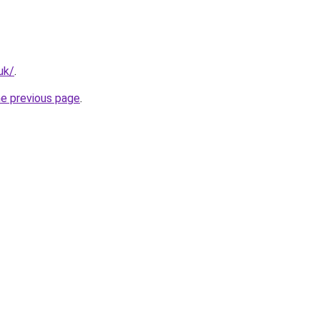
uk/
.
he previous page
.