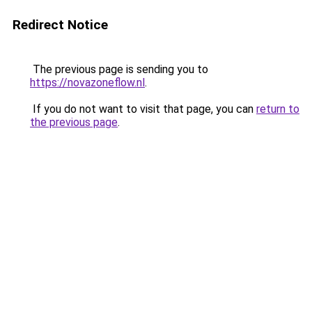
Redirect Notice
The previous page is sending you to
https://novazoneflow.nl
.
If you do not want to visit that page, you can
return to
the previous page
.