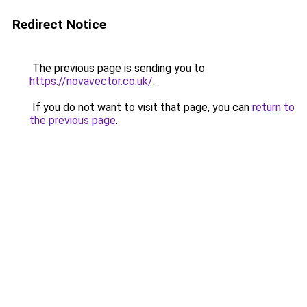
Redirect Notice
The previous page is sending you to
https://novavector.co.uk/
.
If you do not want to visit that page, you can
return to
the previous page
.