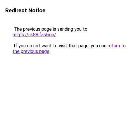
Redirect Notice
The previous page is sending you to
https://nk88.fashion/
.
If you do not want to visit that page, you can
return to
the previous page
.