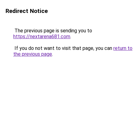
Redirect Notice
The previous page is sending you to
https://nextarena681.com
.
If you do not want to visit that page, you can
return to
the previous page
.