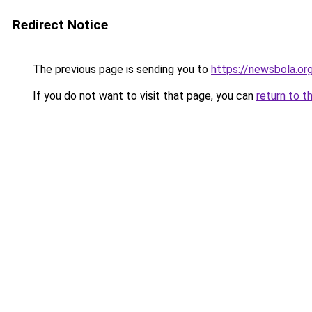
Redirect Notice
The previous page is sending you to
https://newsbola.or
If you do not want to visit that page, you can
return to t