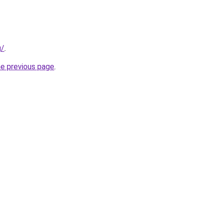
g/
.
he previous page
.