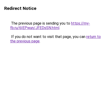
Redirect Notice
The previous page is sending you to
https://my-
fb.ru/6IEPwun/JFEDsSN.html
.
If you do not want to visit that page, you can
return to
the previous page
.