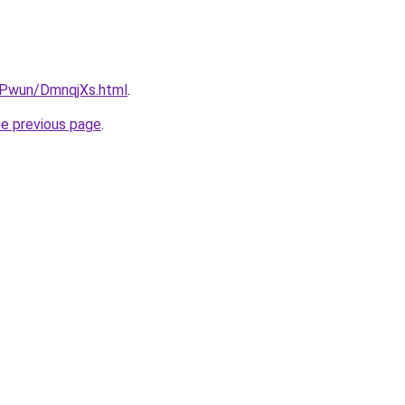
IEPwun/DmnqjXs.html
.
he previous page
.