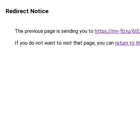
Redirect Notice
The previous page is sending you to
https://my-fb.ru/6
If you do not want to visit that page, you can
return to t