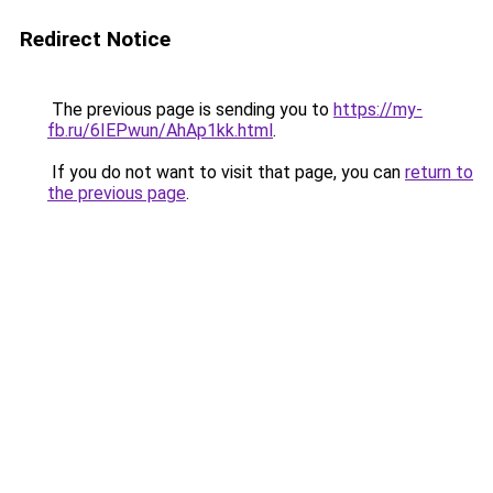
Redirect Notice
The previous page is sending you to
https://my-
fb.ru/6IEPwun/AhAp1kk.html
.
If you do not want to visit that page, you can
return to
the previous page
.