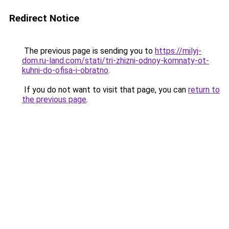
Redirect Notice
The previous page is sending you to
https://milyj-
dom.ru-land.com/stati/tri-zhizni-odnoy-komnaty-ot-
kuhni-do-ofisa-i-obratno
.
If you do not want to visit that page, you can
return to
the previous page
.