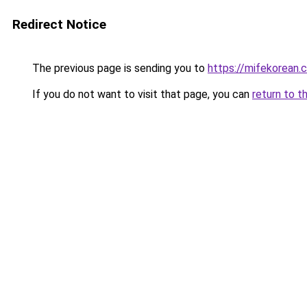
Redirect Notice
The previous page is sending you to
https://mifekorean.
If you do not want to visit that page, you can
return to t