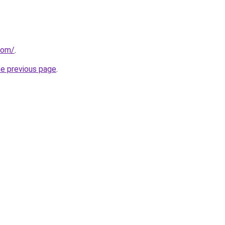
com/
.
he previous page
.