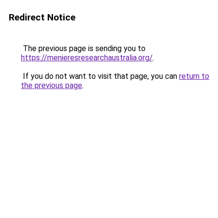
Redirect Notice
The previous page is sending you to
https://menieresresearchaustralia.org/
.
If you do not want to visit that page, you can
return to
the previous page
.