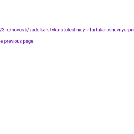
3.ru/novosti/zadelka-styka-stoleshnicy-i-fartuka-osnovnye-pri
he previous page
.