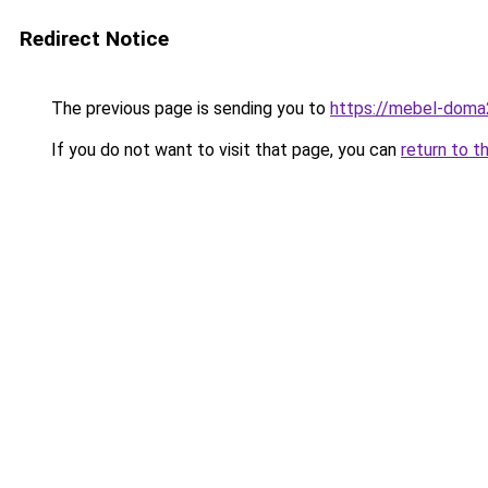
Redirect Notice
The previous page is sending you to
https://mebel-doma2
If you do not want to visit that page, you can
return to t