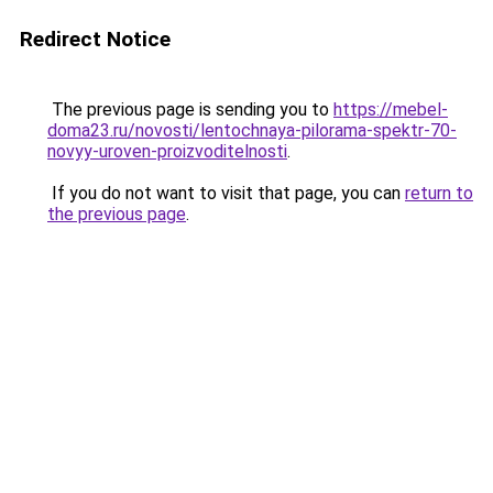
Redirect Notice
The previous page is sending you to
https://mebel-
doma23.ru/novosti/lentochnaya-pilorama-spektr-70-
novyy-uroven-proizvoditelnosti
.
If you do not want to visit that page, you can
return to
the previous page
.