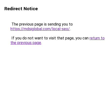
Redirect Notice
The previous page is sending you to
https://mdsiglobal.com/local-seo/
.
If you do not want to visit that page, you can
return to
the previous page
.