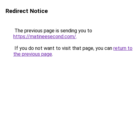
Redirect Notice
The previous page is sending you to
https://matineesecond.com/
.
If you do not want to visit that page, you can
return to
the previous page
.