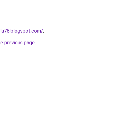
la78.blogspot.com/
.
he previous page
.