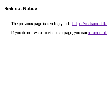
Redirect Notice
The previous page is sending you to
https://mahameddta
If you do not want to visit that page, you can
return to t