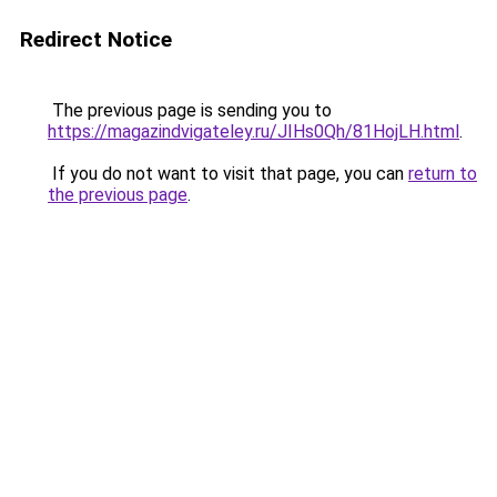
Redirect Notice
The previous page is sending you to
https://magazindvigateley.ru/JIHs0Qh/81HojLH.html
.
If you do not want to visit that page, you can
return to
the previous page
.