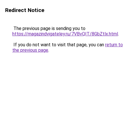
Redirect Notice
The previous page is sending you to
https://magazindvigateley.ru/7VBvQIT/8GbZtlx.html
.
If you do not want to visit that page, you can
return to
the previous page
.