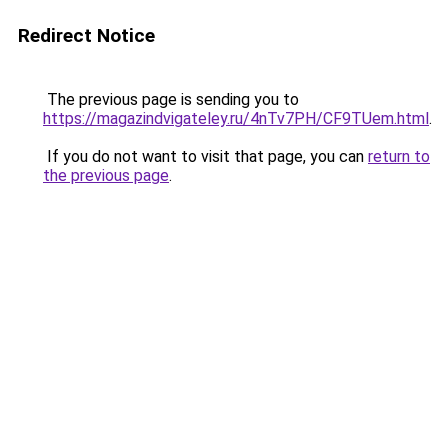
Redirect Notice
The previous page is sending you to
https://magazindvigateley.ru/4nTv7PH/CF9TUem.html
.
If you do not want to visit that page, you can
return to
the previous page
.