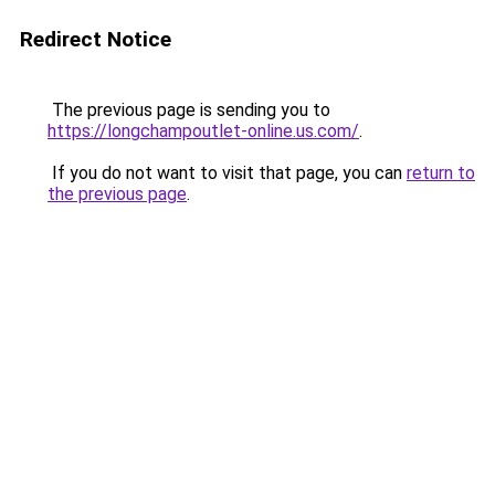
Redirect Notice
The previous page is sending you to
https://longchampoutlet-online.us.com/
.
If you do not want to visit that page, you can
return to
the previous page
.