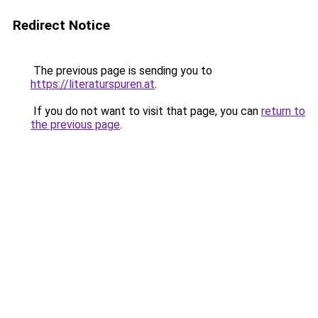
Redirect Notice
The previous page is sending you to
https://literaturspuren.at
.
If you do not want to visit that page, you can
return to
the previous page
.