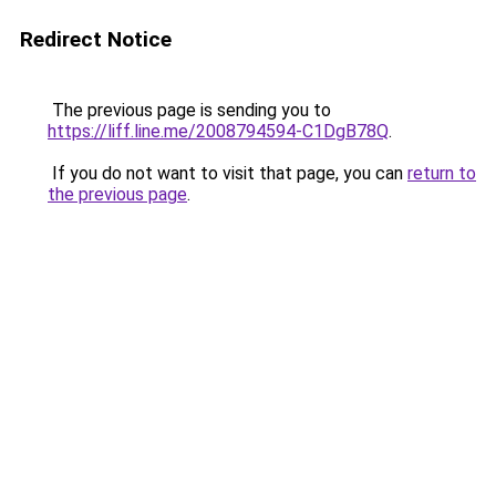
Redirect Notice
The previous page is sending you to
https://liff.line.me/2008794594-C1DgB78Q
.
If you do not want to visit that page, you can
return to
the previous page
.