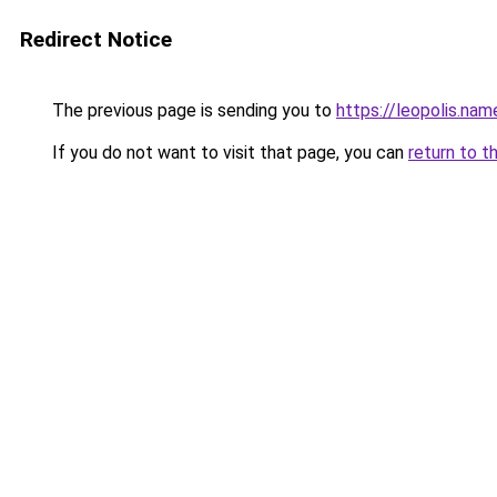
Redirect Notice
The previous page is sending you to
https://leopolis.nam
If you do not want to visit that page, you can
return to t