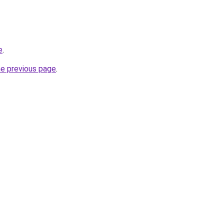
e
.
he previous page
.