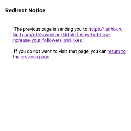
Redirect Notice
The previous page is sending you to
https://lajfhak.ru-
land.com/stati/working-tiktok-follow-bot-how-
increase-your-followers-and-likes
.
If you do not want to visit that page, you can
return to
the previous page
.